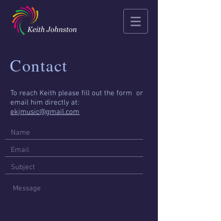
Contact
To reach Keith please fill out the form or
email him directly at:
ekjmusic@gmail.com