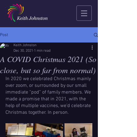
Post
Keith Johnston
Dec 30, 2021
1 min read
A COVID Christmas 2021 (So
close, but so far from normal)
In 2020 we celebrated Christmas mainly 
over zoom, or surrounded by our small 
immediate “pod” of family members. We 
made a promise that in 2021, with the 
help of multiple vaccines, we’d celebrate 
Christmas together. In person.