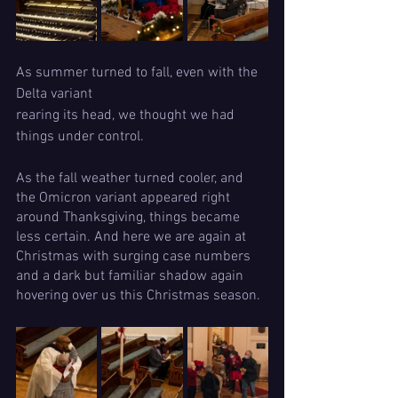
As summer turned to fall, even with the 
Delta variant 
rearing its head, we thought we had 
things under control. 
As the fall weather turned cooler, and 
the Omicron variant appeared right 
around Thanksgiving, things became 
less certain. And here we are again at 
Christmas with surging case numbers 
and a dark but familiar shadow again 
hovering over us this Christmas season.