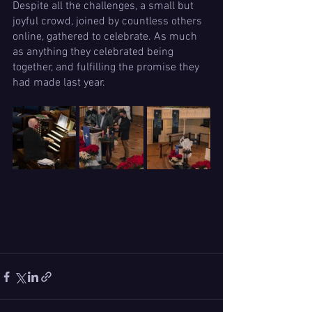
Despite all the challenges, a small but 
joyful crowd, joined by countless others 
online, gathered to celebrate. As much 
as anything they celebrated being 
together, and fulfilling the promise they 
had made last year.