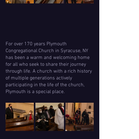
For over 170 years Plymouth 
Congregational Church in Syracuse, NY 
has been a warm and welcoming home 
for all who seek to share their journey 
through life. A church with a rich history 
of multiple generations actively 
participating in the life of the church, 
Plymouth is a special place.